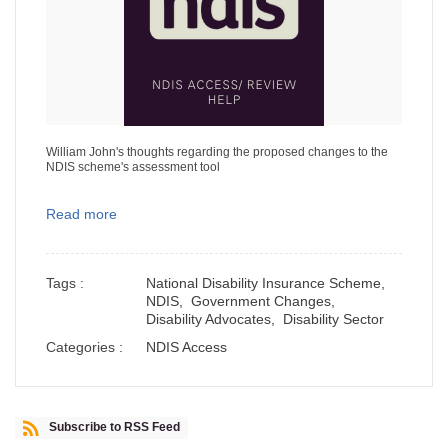
William John's thoughts regarding the proposed changes to the
NDIS scheme's assessment tool
Read more
Tags :
National Disability Insurance Scheme,
NDIS,
Government Changes,
Disability Advocates,
Disability Sector
Categories :
NDIS Access
Subscribe to RSS Feed