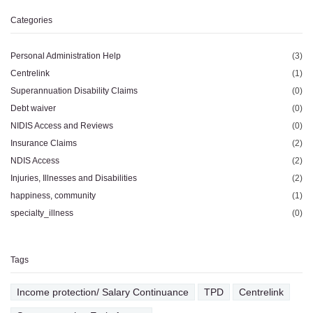
Categories
Personal Administration Help
(3)
Centrelink
(1)
Superannuation Disability Claims
(0)
Debt waiver
(0)
NIDIS Access and Reviews
(0)
Insurance Claims
(2)
NDIS Access
(2)
Injuries, Illnesses and Disabilities
(2)
happiness, community
(1)
specialty_illness
(0)
Tags
Income protection/ Salary Continuance
TPD
Centrelink