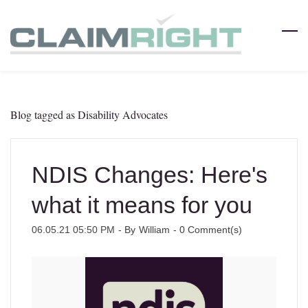
Skip
to
main
content
Blog tagged as Disability Advocates
NDIS Changes: Here's
what it means for you
06.05.21 05:50 PM
- By
William
-
0
Comment(s)