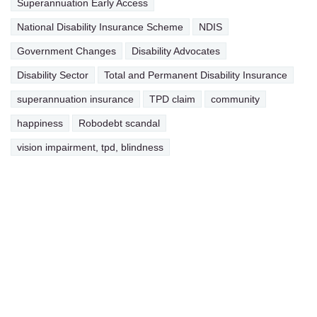
Superannuation Early Access
National Disability Insurance Scheme
NDIS
Government Changes
Disability Advocates
Disability Sector
Total and Permanent Disability Insurance
superannuation insurance
TPD claim
community
happiness
Robodebt scandal
vision impairment, tpd, blindness